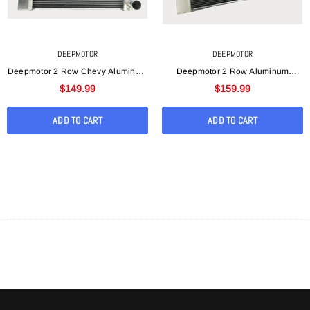
DEEPMOTOR
DEEPMOTOR
Deepmotor 2 Row Chevy Aluminum
Deepmotor 2 Row Aluminum
Welded 19"x 27"x 3 "Universal
Welded 19"x31"x3" Universal
$149.99
$159.99
Radiator
Radiator For Chevy
ADD TO CART
ADD TO CART