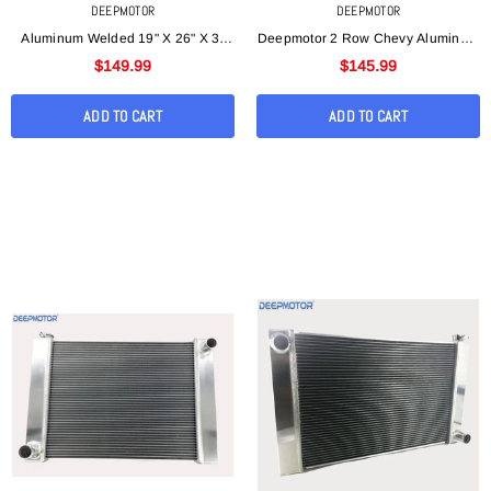
DEEPMOTOR
DEEPMOTOR
Aluminum Welded 19" X 26" X 3"
Deepmotor 2 Row Chevy Aluminum
Universal Racing Radiator For
Welded 19"x 26"x 3 "Universal
$149.99
$145.99
Ford/ Mopar
Radiator
ADD TO CART
ADD TO CART