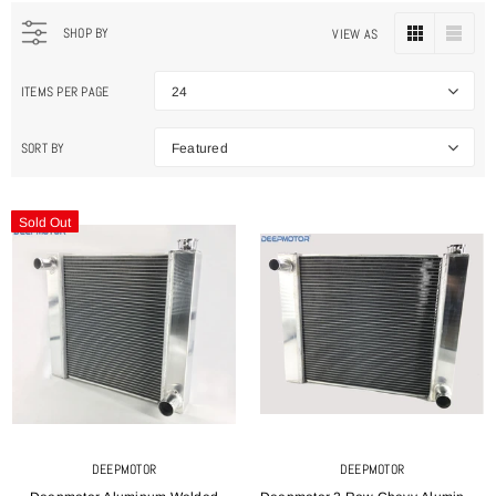
SHOP BY
VIEW AS
ITEMS PER PAGE
24
SORT BY
Featured
Sold Out
DEEPMOTOR
DEEPMOTOR