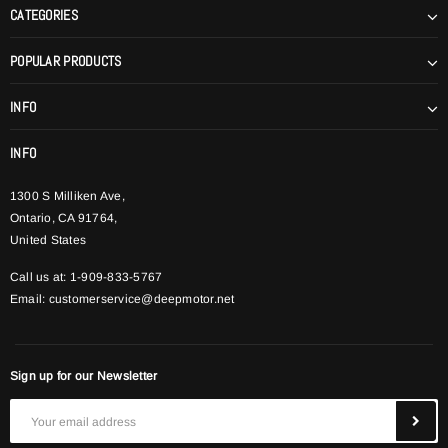
CATEGORIES
POPULAR PRODUCTS
INFO
INFO
1300 S Milliken Ave,
Ontario, CA 91764,
United States
Call us at: 1-909-833-5767
Email:
customerservice@deepmotor.net
Sign up for our Newsletter