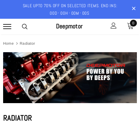
SALE UPTO 70% OFF ON SELECTED ITEMS. END INS:
00
D
00
H
00
M
00
S
0
Deepmotor
Home
Radiator
RADIATOR