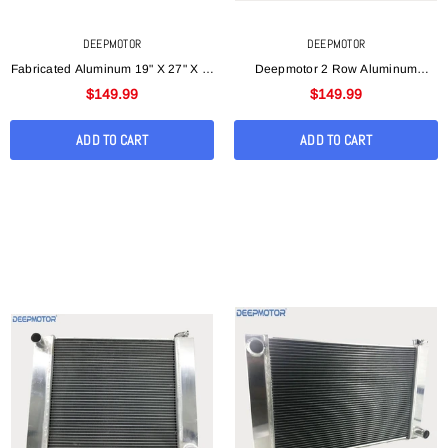
DEEPMOTOR
DEEPMOTOR
Fabricated Aluminum 19" X 27" X 3"
Deepmotor 2 Row Aluminum
Universal Racing Radiator For
Welded Universal Radiator
$149.99
$149.99
Ford/Mopar
19"x28"x3" For Chevy
ADD TO CART
ADD TO CART