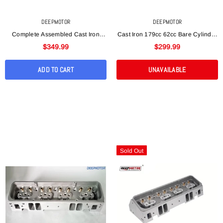
DEEPMOTOR
DEEPMOTOR
Complete Assembled Cast Iron
Cast Iron 179cc 62cc Bare Cylinder
SBC 350 Vortec Cylinder Head
Head For Mopar Chrysler SB 318
$349.99
$299.99
170cc 62cc Straight
340 360
ADD TO CART
UNAVAILABLE
Sold Out