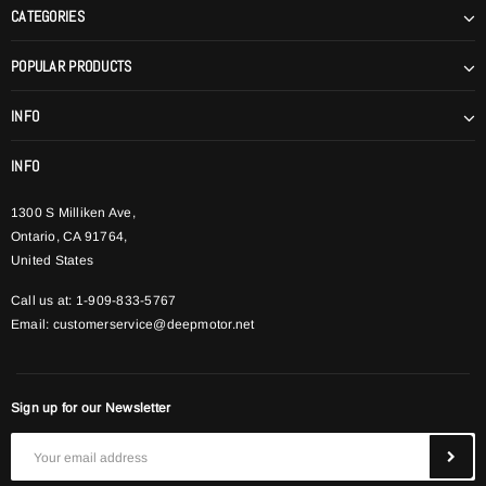
CATEGORIES
POPULAR PRODUCTS
INFO
INFO
1300 S Milliken Ave,
Ontario, CA 91764,
United States
Call us at: 1-909-833-5767
Email:
customerservice@deepmotor.net
Sign up for our Newsletter