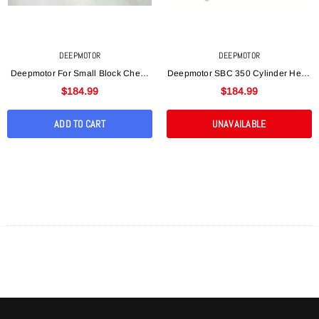
DEEPMOTOR
DEEPMOTOR
Deepmotor For Small Block Chevy
Deepmotor SBC 350 Cylinder Head
SBC 350 Aluminum Bare Cylinder
Bare Straight Plug For Small Block
$184.99
$184.99
Head Angle Plug
Chevy Aluminu
ADD TO CART
UNAVAILABLE