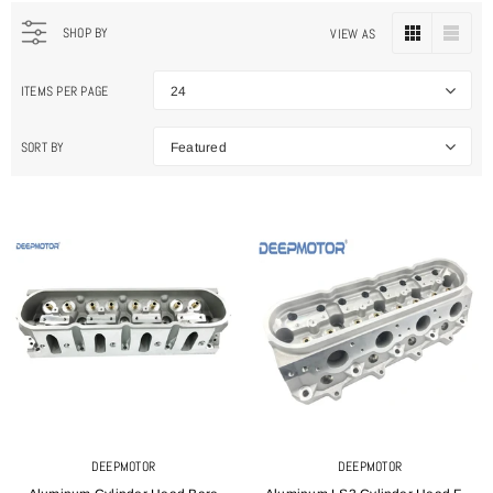
SHOP BY
VIEW AS
ITEMS PER PAGE
24
SORT BY
Featured
DEEPMOTOR
DEEPMOTOR