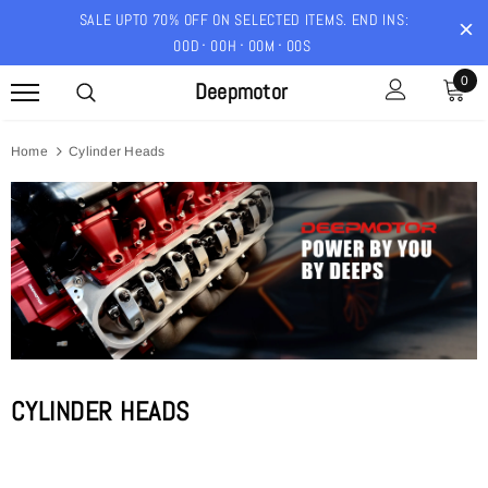
SALE UPTO 70% OFF ON SELECTED ITEMS. END INS:
00
D
00
H
00
M
00
S
0
Deepmotor
Home
Cylinder Heads
CYLINDER HEADS