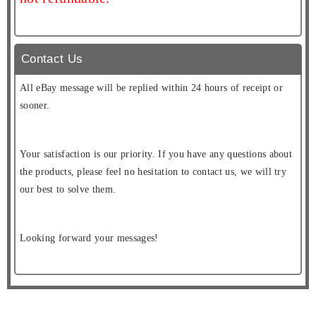
Contact Us
All eBay message will be replied within 24 hours of receipt or
sooner.
Your satisfaction is our priority. If you have any questions about
the products, please feel no hesitation to contact us, we will try
our best to solve them.
Looking forward your messages!