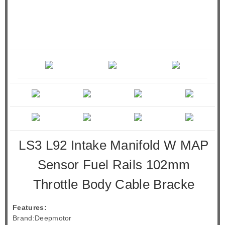
LS3 L92 Intake Manifold W MAP
Sensor Fuel Rails 102mm
Throttle Body Cable Bracke
Features:
Brand:Deepmotor