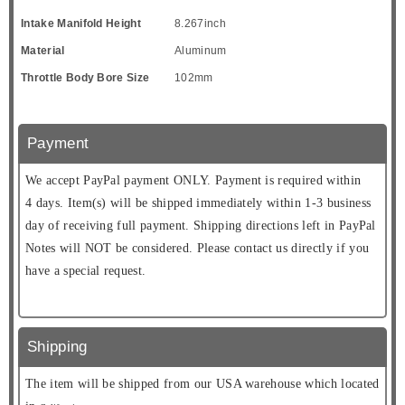
Intake Manifold Height
8.267inch
Material
Aluminum
Throttle Body Bore Size
102mm
Payment
We accept PayPal payment ONLY. Payment is required within
4 days. Item(s) will be shipped immediately within 1-3 business
day of receiving full payment. Shipping directions left in PayPal
Notes will NOT be considered. Please contact us directly if you
have a special request.
Shipping
The item will be shipped from our USA warehouse which located