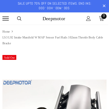
SALE UPTO 70% OFF ON SELECTED ITEMS. END INS:
00
D
00
H
00
M
00
S
0
Deepmotor
Home
LS3 L92 Intake Manifold W MAP Sensor Fuel Rails 102mm Throttle Body Cable
Bracke
Sold Out