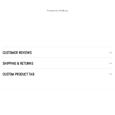
Powered by SoldEazy
CUSTOMER REVIEWS
SHIPPING & RETURNS
CUSTOM PRODUCT TAB