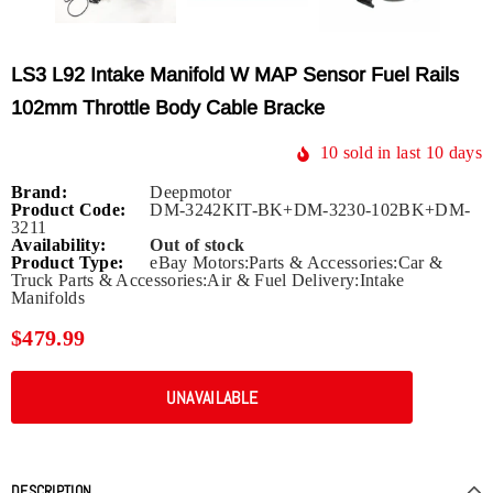
LS3 L92 Intake Manifold W MAP Sensor Fuel Rails
102mm Throttle Body Cable Bracke
10
sold in last
10
days
Brand:
Deepmotor
Product Code:
DM-3242KIT-BK+DM-3230-102BK+DM-
3211
Availability:
Out of stock
Product Type:
eBay Motors:Parts & Accessories:Car &
Truck Parts & Accessories:Air & Fuel Delivery:Intake
Manifolds
$479.99
DESCRIPTION