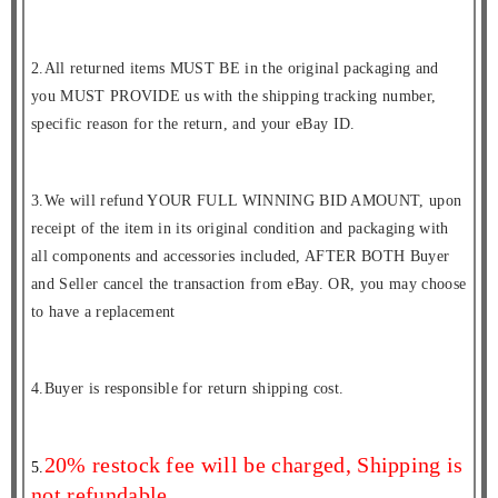
2.All returned items MUST BE in the original packaging and
you MUST PROVIDE us with the shipping tracking number,
specific reason for the return, and your eBay ID.
3.We will refund YOUR FULL WINNING BID AMOUNT, upon
receipt of the item in its original condition and packaging with
all components and accessories included, AFTER BOTH Buyer
and Seller cancel the transaction from eBay. OR, you may choose
to have a replacement
4.Buyer is responsible for return shipping cost.
20% restock fee will be charged, Shipping is
5.
not refundable.