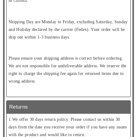
in
California.
Shipping Day are Monday to Friday, excluding Saturday, Sunday
and Holiday declared by the carrier (Fedex). Your order will be
ship out within 1-3 business days.
Please ensure your shipping address is correct before ordering.
We are not responsible for undeliverable address. We reserve the
right to charge the shipping fee again for returned items due to
wrong address.
Returns
1.We offer 30 days return policy. Please contact us within 30
days from the date you receive your order if you have any issues
with the product and would like to return.