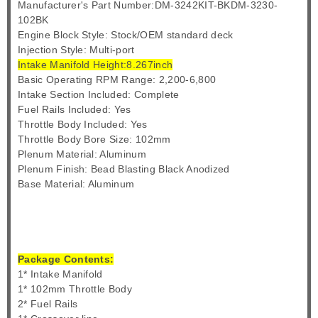
Manufacturer's Part Number:DM-3242KIT-BKDM-3230-
102BK
Engine Block Style: Stock/OEM standard deck
Injection Style: Multi-port
Intake Manifold Height:8.267inch
Basic Operating RPM Range: 2,200-6,800
Intake Section Included: Complete
Fuel Rails Included: Yes
Throttle Body Included: Yes
Throttle Body Bore Size: 102mm
Plenum Material: Aluminum
Plenum Finish: Bead Blasting Black Anodized
Base Material: Aluminum
Package Contents:
1* Intake Manifold
1* 102mm Throttle Body
2* Fuel Rails