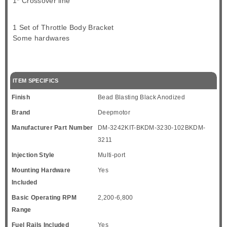
1* Crossover line
1 Set of Throttle Body Bracket
Some hardwares
ITEM SPECIFICS
Finish
Bead Blasting Black Anodized
Brand
Deepmotor
Manufacturer Part Number
DM-3242KIT-BKDM-3230-102BKDM-
3211
Injection Style
Multi-port
Mounting Hardware
Yes
Included
Basic Operating RPM
2,200-6,800
Range
Fuel Rails Included
Yes