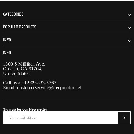
CATEGORIES
POPULAR PRODUCTS
INFO
INFO
1300 S Milliken Ave,
Ontario, CA 91764,
United States
Call us at: 1-909-833-5767
Email:
customerservice@deepmotor.net
Sign up for our Newsletter