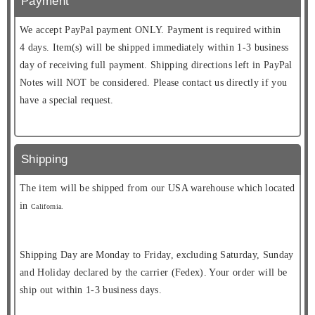
Payment
We accept PayPal payment ONLY. Payment is required within
4 days. Item(s) will be shipped immediately within 1-3 business
day of receiving full payment. Shipping directions left in PayPal
Notes will NOT be considered. Please contact us directly if you
have a special request.
Shipping
The item will be shipped from our USA warehouse which located
in
California.
Shipping Day are Monday to Friday, excluding Saturday, Sunday
and Holiday declared by the carrier (Fedex). Your order will be
ship out within 1-3 business days.