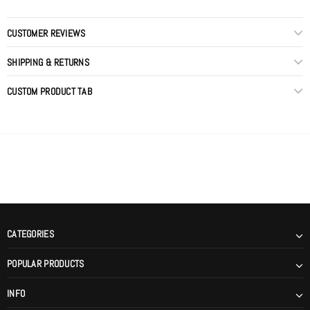
CUSTOMER REVIEWS
SHIPPING & RETURNS
CUSTOM PRODUCT TAB
CATEGORIES
POPULAR PRODUCTS
INFO