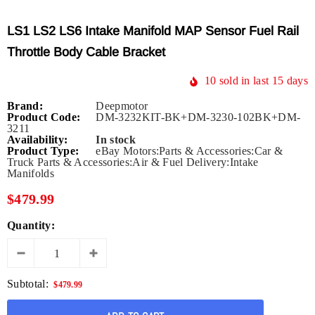
LS1 LS2 LS6 Intake Manifold MAP Sensor Fuel Rail
Throttle Body Cable Bracket
10
sold in last
15
days
Brand:
Deepmotor
Product Code:
DM-3232KIT-BK+DM-3230-102BK+DM-
3211
Availability:
In stock
Product Type:
eBay Motors:Parts & Accessories:Car &
Truck Parts & Accessories:Air & Fuel Delivery:Intake
Manifolds
$479.99
Quantity:
Subtotal:
$479.99