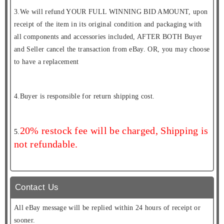
3.We will refund YOUR FULL WINNING BID AMOUNT, upon
receipt of the item in its original condition and packaging with
all components and accessories included, AFTER BOTH Buyer
and Seller cancel the transaction from eBay. OR, you may choose
to have a replacement
4.Buyer is responsible for return shipping cost.
20% restock fee will be charged, Shipping is
5.
not refundable.
Contact Us
All eBay message will be replied within 24 hours of receipt or
sooner.