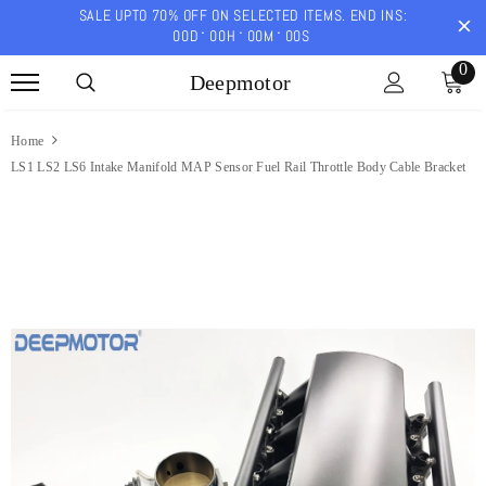
SALE UPTO 70% OFF ON SELECTED ITEMS. END INS:
00
D
00
H
00
M
00
S
0
Deepmotor
Home
LS1 LS2 LS6 Intake Manifold MAP Sensor Fuel Rail Throttle Body Cable Bracket