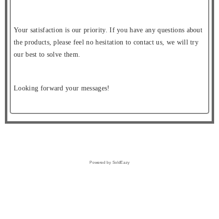
Your satisfaction is our priority. If you have any questions about
the products, please feel no hesitation to contact us, we will try
our best to solve them.
Looking forward your messages!
Powered by SoldEazy