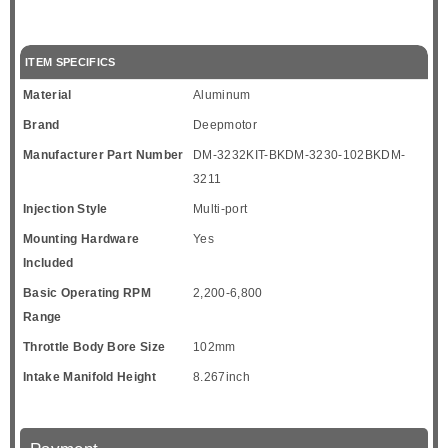
ITEM SPECIFICS
Material
Aluminum
Brand
Deepmotor
Manufacturer Part Number
DM-3232KIT-BKDM-3230-102BKDM-
3211
Injection Style
Multi-port
Mounting Hardware
Yes
Included
Basic Operating RPM
2,200-6,800
Range
Throttle Body Bore Size
102mm
Intake Manifold Height
8.267inch