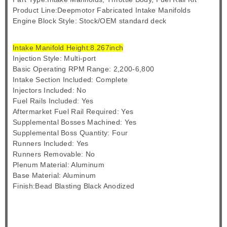
Product Line:Deepmotor Fabricated Intake Manifolds
Engine Block Style: Stock/OEM standard deck
Intake Manifold Height:8.267inch
Injection Style: Multi-port
Basic Operating RPM Range: 2,200-6,800
Intake Section Included: Complete
Injectors Included: No
Fuel Rails Included: Yes
Aftermarket Fuel Rail Required: Yes
Supplemental Bosses Machined: Yes
Supplemental Boss Quantity: Four
Runners Included: Yes
Runners Removable: No
Plenum Material: Aluminum
Base Material: Aluminum
Finish:Bead Blasting Black Anodized