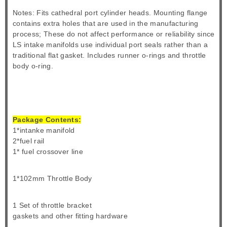
Notes: Fits cathedral port cylinder heads. Mounting flange
contains extra holes that are used in the manufacturing
process; These do not affect performance or reliability since
LS intake manifolds use individual port seals rather than a
traditional flat gasket. Includes runner o-rings and throttle
body o-ring.
Package Contents:
1*intanke manifold
2*fuel rail
1* fuel crossover line
1*102mm Throttle Body
1 Set of throttle bracket
gaskets and other fitting hardware