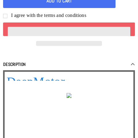
I agree with the terms and conditions
DESCRIPTION
DeepMotor