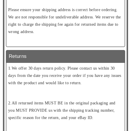
Please ensure your shipping address is correct before ordering.
We are not responsible for undeliverable address. We reserve the
right to charge the shipping fee again for returned items due to
wrong address.
Returns
1.We offer 30 days return policy. Please contact us within 30
days from the date you receive your order if you have any issues
with the product and would like to return.
2.All returned items MUST BE in the original packaging and
you MUST PROVIDE us with the shipping tracking number,
specific reason for the return, and your eBay ID.