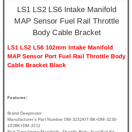
LS1 LS2 LS6 Intake Manifold
MAP Sensor Fuel Rail Throttle
Body Cable Bracket
LS1 LS2 LS6 102mm Intake Manifold
MAP Sensor Port Fuel Rail Throttle Body
Cable Bracket Black
Features:
Brand:Deepmotor
Manufacturer's Part Number:DM-3232KIT-BK+DM-3230-
102BK+DM-3211
Part Type:Intake Manifolds, Throttle Body, Fuel Rail Kit