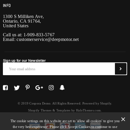
INFO
1300 S Milliken Ave,
Ontario, CA 91764,
United States
Call us at: 1-909-833-5767
Email:
customerservice@deepmotor.net
Sign up for our Newsletter
© 2019 Cospora Demo. All Rights Reserved. Powered by Shopify.
Shopify Themes & Templates
by
HaloThemes.com
.
The cookie settings on this website are set to 'allow all cookies' to give you
the very best experience. Please click Accept Cookies to continue to use