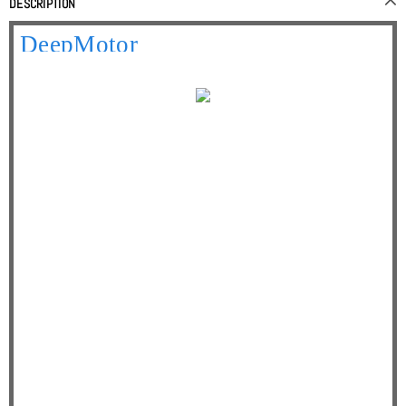
DESCRIPTION
Your best online partner
DeepMotor