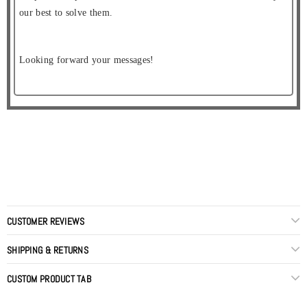
our best to solve them.
Looking forward your messages!
CUSTOMER REVIEWS
SHIPPING & RETURNS
CUSTOM PRODUCT TAB