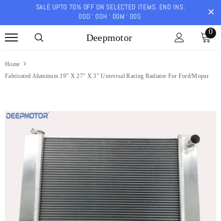
SALE UPTO 70% OFF ON SELECTED ITEMS. END INS:
00
D
00
H
00
M
00
S
0
Deepmotor
Home
Fabricated Aluminum 19" X 27" X 3" Universal Racing Radiator For Ford/Mopar