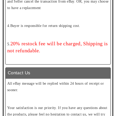
and Seller cancel the transaction from eBay. OR, you may choose
to have a replacement
4.Buyer is responsible for return shipping cost.
20% restock fee will be charged, Shipping is
5.
not refundable.
Contact Us
All eBay message will be replied within 24 hours of receipt or
sooner.
Your satisfaction is our priority. If you have any questions about
the products, please feel no hesitation to contact us, we will try