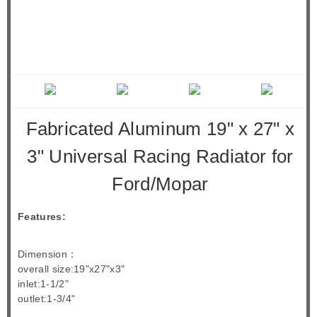
Fabricated Aluminum 19" x 27" x
3" Universal Racing Radiator for
Ford/Mopar
Features:
Dimension：
overall size:19"x27"x3"
inlet:1-1/2"
outlet:1-3/4"