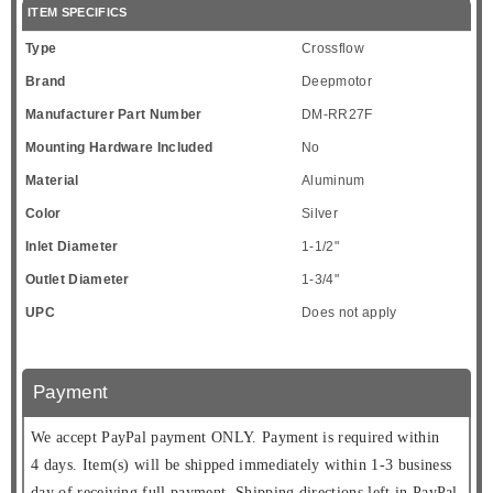
ITEM SPECIFICS
Type
Crossflow
Brand
Deepmotor
Manufacturer Part Number
DM-RR27F
Mounting Hardware Included
No
Material
Aluminum
Color
Silver
Inlet Diameter
1-1/2"
Outlet Diameter
1-3/4"
UPC
Does not apply
Payment
We accept PayPal payment ONLY. Payment is required within
4 days. Item(s) will be shipped immediately within 1-3 business
day of receiving full payment. Shipping directions left in PayPal