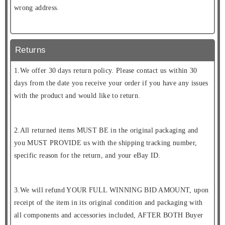
wrong address.
Returns
1.We offer 30 days return policy. Please contact us within 30
days from the date you receive your order if you have any issues
with the product and would like to return.
2.All returned items MUST BE in the original packaging and
you MUST PROVIDE us with the shipping tracking number,
specific reason for the return, and your eBay ID.
3.We will refund YOUR FULL WINNING BID AMOUNT, upon
receipt of the item in its original condition and packaging with
all components and accessories included, AFTER BOTH Buyer