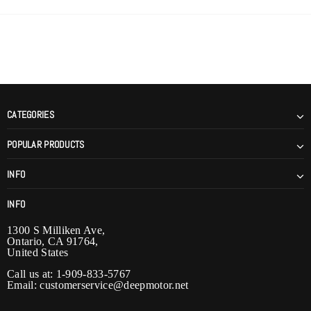
CATEGORIES
POPULAR PRODUCTS
INFO
INFO
1300 S Milliken Ave,
Ontario, CA 91764,
United States
Call us at: 1-909-833-5767
Email:
customerservice@deepmotor.net