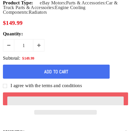
Product Type:
eBay Motors:Parts & Accessories:Car &
Truck Parts & Accessories:Engine Cooling
Components:Radiators
$149.99
Quantity:
Subtotal:
$149.99
I agree with the terms and conditions