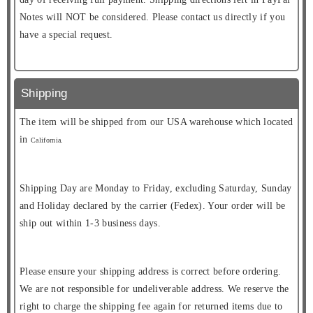
Notes will NOT be considered. Please contact us directly if you
have a special request.
Shipping
The item will be shipped from our USA warehouse which located
in
California.
Shipping Day are Monday to Friday, excluding Saturday, Sunday
and Holiday declared by the carrier (Fedex). Your order will be
ship out within 1-3 business days.
Please ensure your shipping address is correct before ordering.
We are not responsible for undeliverable address. We reserve the
right to charge the shipping fee again for returned items due to