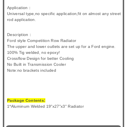
Application：
Universal type,no specific application,fit on almost any street
rod application.
Description：
Ford style Competition Row Radiator
The upper and lower outlets are set up for a Ford engine.
100% Tig welded, no epoxy!
Crossflow Design for better Cooling
No Built in Transmission Cooler
Note:no brackets included
Package Contents:
1*Aluminum Welded 19"x27"x3" Radiator