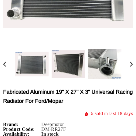
Fabricated Aluminum 19" X 27" X 3" Universal Racing
Radiator For Ford/Mopar
6
sold in last
18
days
Brand:
Deepmotor
Product Code:
DM-RR27F
Availability:
In stock