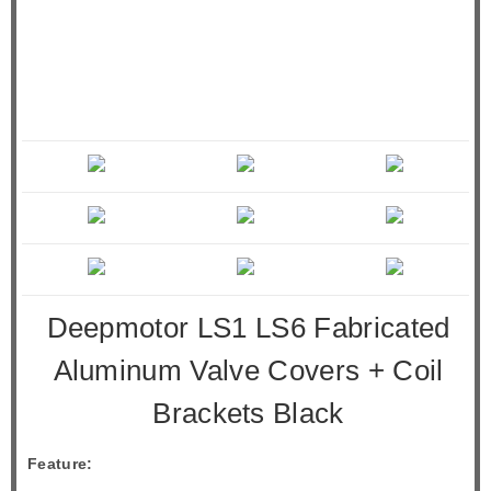
Deepmotor LS1 LS6 Fabricated
Aluminum Valve Covers + Coil
Brackets Black
Feature: