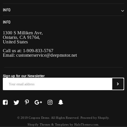
INFO
INFO
1300 S Milliken Ave,
Ontario, CA 91764,
United States
Call us at: 1-909-833-5767
Email:
customerservice@deepmotor.net
Sign up for our Newsletter
© 2019 Cospora Demo. All Rights Reserved. Powered by Shopify.
Shopify Themes & Templates
by
HaloThemes.com
.