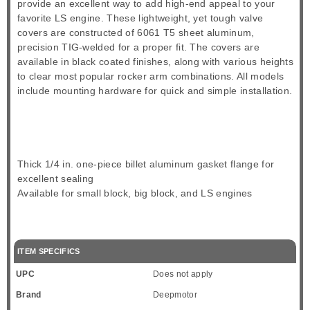
provide an excellent way to add high-end appeal to your
favorite LS engine. These lightweight, yet tough valve
covers are constructed of 6061 T5 sheet aluminum,
precision TIG-welded for a proper fit. The covers are
available in black coated finishes, along with various heights
to clear most popular rocker arm combinations. All models
include mounting hardware for quick and simple installation.
Thick 1/4 in. one-piece billet aluminum gasket flange for
excellent sealing
Available for small block, big block, and LS engines
ITEM SPECIFICS
UPC
Does not apply
Brand
Deepmotor