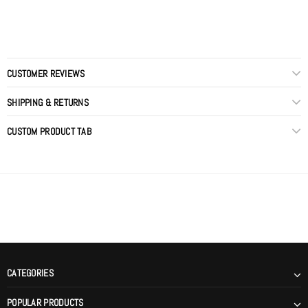
CUSTOMER REVIEWS
SHIPPING & RETURNS
CUSTOM PRODUCT TAB
CATEGORIES
POPULAR PRODUCTS