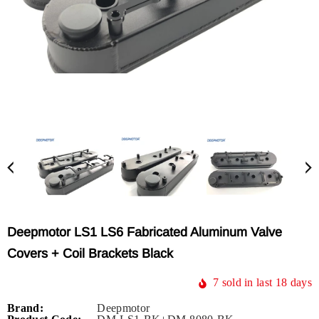
Deepmotor LS1 LS6 Fabricated Aluminum Valve
Covers + Coil Brackets Black
7
sold in last
18
days
Brand:
Deepmotor