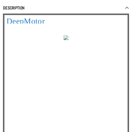
DESCRIPTION
Your best online partner
DeepMotor