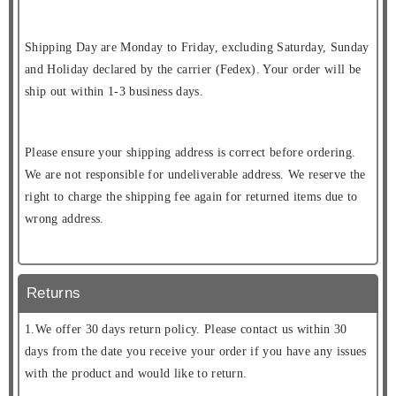
Shipping Day are Monday to Friday, excluding Saturday, Sunday
and Holiday declared by the carrier (Fedex). Your order will be
ship out within 1-3 business days.
Please ensure your shipping address is correct before ordering.
We are not responsible for undeliverable address. We reserve the
right to charge the shipping fee again for returned items due to
wrong address.
Returns
1.We offer 30 days return policy. Please contact us within 30
days from the date you receive your order if you have any issues
with the product and would like to return.