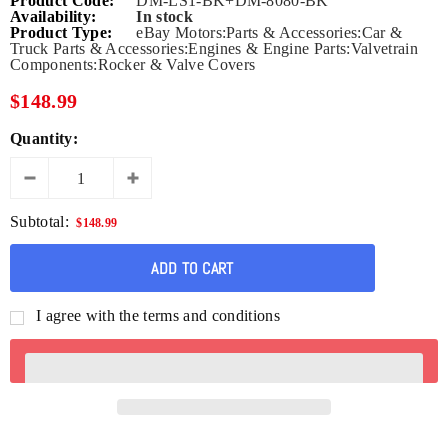
Product Code:
DM-LS1-BK+DM-8080-BK
Availability:
In stock
Product Type:
eBay Motors:Parts & Accessories:Car &
Truck Parts & Accessories:Engines & Engine Parts:Valvetrain
Components:Rocker & Valve Covers
$148.99
Quantity:
Subtotal:
$148.99
I agree with the terms and conditions