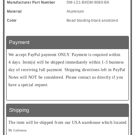
Manufacturer Part Number
DM-LS1-BKDM-8080-BK
Material
Aluminum
Color
Bead blasting black anodized
Payment
We accept PayPal payment ONLY. Payment is required within
4 days. Item(s) will be shipped immediately within 1-3 business
day of receiving full payment. Shipping directions left in PayPal
Notes will NOT be considered. Please contact us directly if you
have a special request.
Shipping
The item will be shipped from our USA warehouse which located
in
California.