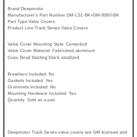
Brand:Deepmotor
Manufacturer's Part Number:DM-LS1-BK+DM-8080-BK
Part Type:Valve Covers
Product Line:Track Series Valve Covers
Valve Cover Mounting Style: Centerbolt
Valve Cover Material: Fabricated aluminum
Bead blasting black anodized
Color:
Breathers Included: No
Gaskets Included: Yes
Grommets Included: No
Mounting Hardware Included: Yes
Quantity: Sold as a pair.
Deepmotor Track Series valve covers are GM licensed and