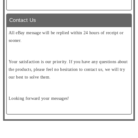
Contact Us
All eBay message will be replied within 24 hours of receipt or
sooner.
Your satisfaction is our priority. If you have any questions about
the products, please feel no hesitation to contact us, we will try
our best to solve them.
Looking forward your messages!