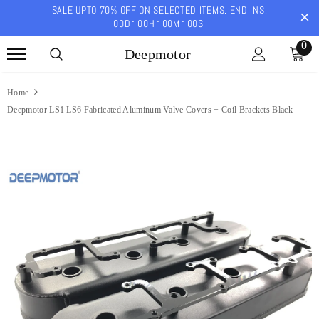
SALE UPTO 70% OFF ON SELECTED ITEMS. END INS:
00
D
00
H
00
M
00
S
0
Deepmotor
Home
Deepmotor LS1 LS6 Fabricated Aluminum Valve Covers + Coil Brackets Black