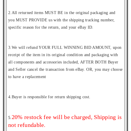
2.All returned items MUST BE in the original packaging and
you MUST PROVIDE us with the shipping tracking number,
specific reason for the return, and your eBay ID.
3.We will refund YOUR FULL WINNING BID AMOUNT, upon
receipt of the item in its original condition and packaging with
all components and accessories included, AFTER BOTH Buyer
and Seller cancel the transaction from eBay. OR, you may choose
to have a replacement
4.Buyer is responsible for return shipping cost.
20% restock fee will be charged, Shipping is
5.
not refundable.