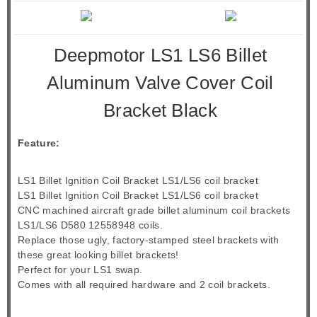
Deepmotor LS1 LS6 Billet
Aluminum Valve Cover Coil
Bracket Black
Feature:
LS1 Billet Ignition Coil Bracket LS1/LS6 coil bracket
LS1 Billet Ignition Coil Bracket LS1/LS6 coil bracket
CNC machined aircraft grade billet aluminum coil brackets
LS1/LS6 D580 12558948 coils.
Replace those ugly, factory-stamped steel brackets with
these great looking billet brackets!
Perfect for your LS1 swap.
Comes with all required hardware and 2 coil brackets.