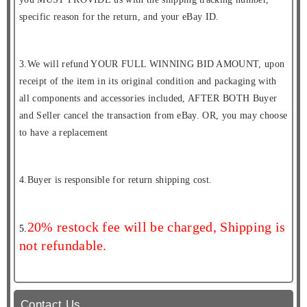
specific reason for the return, and your eBay ID.
3.We will refund YOUR FULL WINNING BID AMOUNT, upon
receipt of the item in its original condition and packaging with
all components and accessories included, AFTER BOTH Buyer
and Seller cancel the transaction from eBay. OR, you may choose
to have a replacement
4.Buyer is responsible for return shipping cost.
20% restock fee will be charged, Shipping is
5.
not refundable.
Contact Us