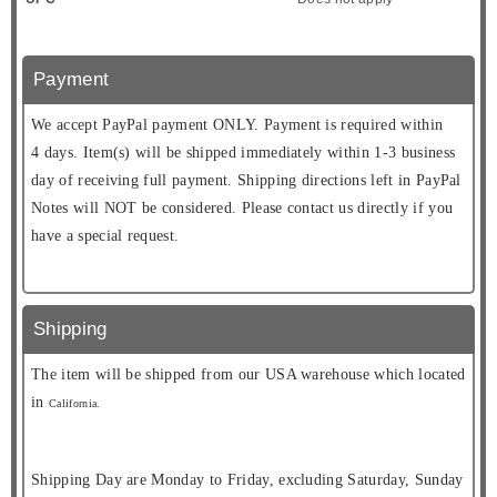
Payment
We accept PayPal payment ONLY. Payment is required within
4 days. Item(s) will be shipped immediately within 1-3 business
day of receiving full payment. Shipping directions left in PayPal
Notes will NOT be considered. Please contact us directly if you
have a special request.
Shipping
The item will be shipped from our USA warehouse which located
in
California.
Shipping Day are Monday to Friday, excluding Saturday, Sunday