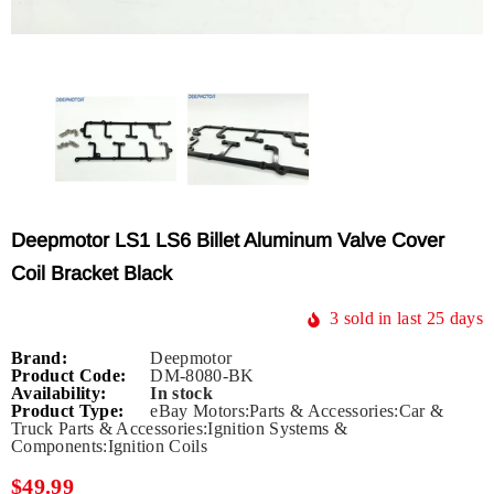
Deepmotor LS1 LS6 Billet Aluminum Valve Cover
Coil Bracket Black
3
sold in last
25
days
Brand:
Deepmotor
Product Code:
DM-8080-BK
Availability:
In stock
Product Type:
eBay Motors:Parts & Accessories:Car &
Truck Parts & Accessories:Ignition Systems &
Components:Ignition Coils
$49.99