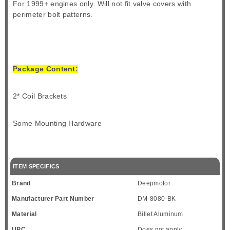
For 1999+ engines only. Will not fit valve covers with
perimeter bolt patterns.
Package Content:
2* Coil Brackets
Some Mounting Hardware
ITEM SPECIFICS
Brand
Deepmotor
Manufacturer Part Number
DM-8080-BK
Material
Billet Aluminum
UPC
Does not apply