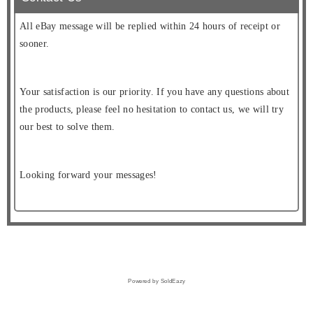
All eBay message will be replied within 24 hours of receipt or
sooner.
Your satisfaction is our priority. If you have any questions about
the products, please feel no hesitation to contact us, we will try
our best to solve them.
Looking forward your messages!
Powered by SoldEazy