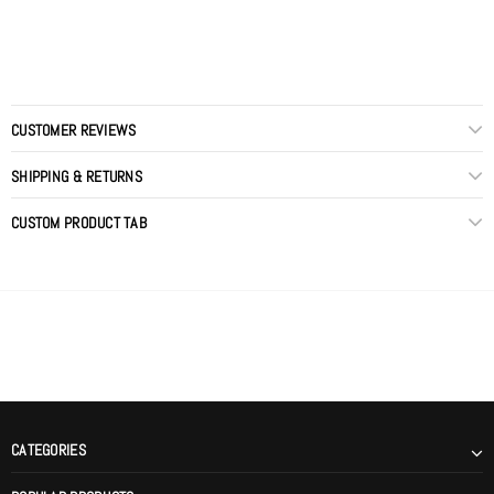
CUSTOMER REVIEWS
SHIPPING & RETURNS
CUSTOM PRODUCT TAB
CATEGORIES