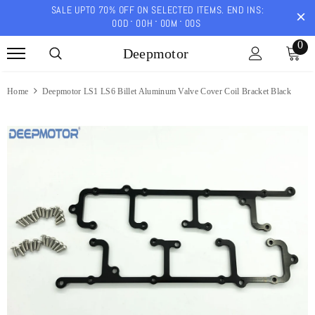
SALE UPTO 70% OFF ON SELECTED ITEMS. END INS:
00
D
00
H
00
M
00
S
0
Deepmotor
Home
Deepmotor LS1 LS6 Billet Aluminum Valve Cover Coil Bracket Black