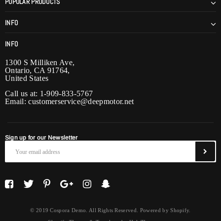
POPULAR PRODUCTS
INFO
INFO
1300 S Milliken Ave,
Ontario, CA 91764,
United States
Call us at: 1-909-833-5767
Email:
customerservice@deepmotor.net
Sign up for our Newsletter
© 2019 Cospora Demo. All Rights Reserved. Powered by Shopify.