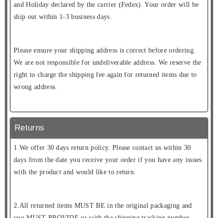
and Holiday declared by the carrier (Fedex). Your order will be
ship out within 1-3 business days.
Please ensure your shipping address is correct before ordering.
We are not responsible for undeliverable address. We reserve the
right to charge the shipping fee again for returned items due to
wrong address.
Returns
1.We offer 30 days return policy. Please contact us within 30
days from the date you receive your order if you have any issues
with the product and would like to return.
2.All returned items MUST BE in the original packaging and
you MUST PROVIDE us with the shipping tracking number,