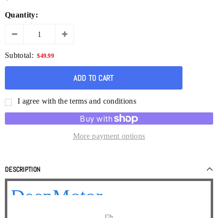
Quantity:
Subtotal:
$49.99
I agree with the terms and conditions
More payment options
DESCRIPTION
DeepMotor