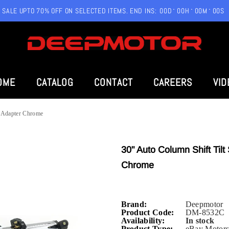
SALE UPTO 70% OFF ON SELECTED ITEMS. END INS:
00
D
00
H
00
M
00
S
OME
CATALOG
CONTACT
CAREERS
VID
l Adapter Chrome
30" Auto Column Shift Til
Chrome
Brand:
Deepmotor
Product Code:
DM-8532C
Availability:
In stock
Product Type:
eBay Motors