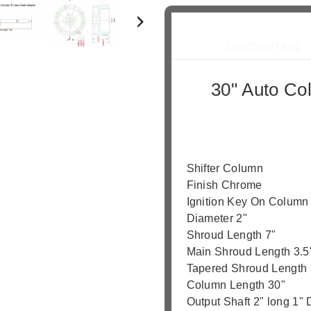
Dee
DESCRIPTION
30" Auto Co
Your best on
Shifter Column
Finish Chrome
Ignition Key On Column
Diameter 2"
Shroud Length 7"
Main Shroud Length 3.5
Tapered Shroud Length 
Column Length 30"
Output Shaft 2" long 1"