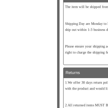
The item will be shipped fr
Shipping Day are Monday to F
ship out within 1-3 business d
Please ensure your shipping a
right to charge the shipping 
Returns
1.We offer 30 days return pol
with the product and would li
2.All returned items MUST B