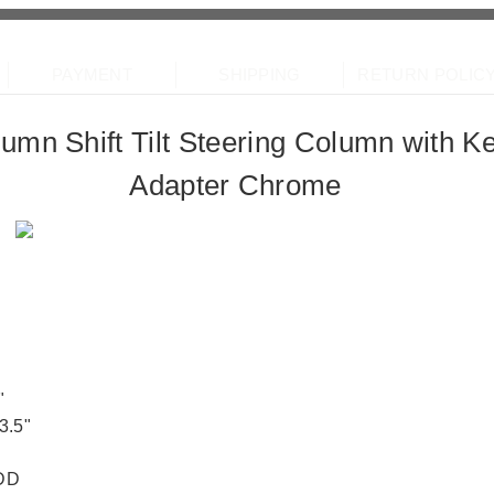
pMotor
PAYMENT
SHIPPING
RETURN POLIC
lumn Shift Tilt Steering Column with 
line partner
Adapter Chrome
"
3.5"
 DD