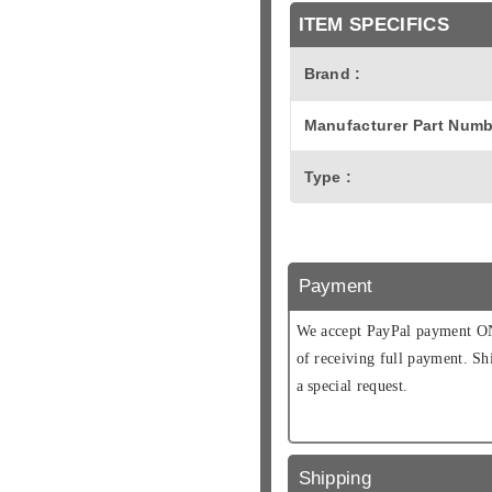
ITEM SPECIFICS
Brand :
Manufacturer Part Numb
Type :
Payment
We accept PayPal payment ONL
of receiving full payment. Sh
a special request.
Shipping