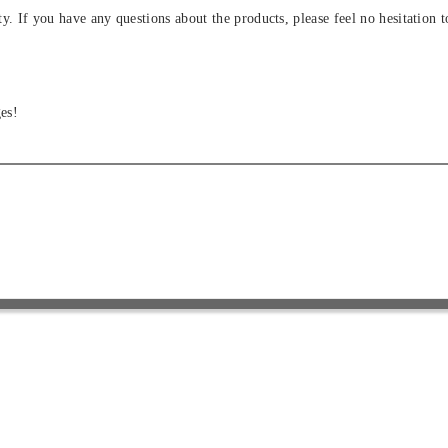
ity. If you have any questions about the products, please feel no hesitation t
es!