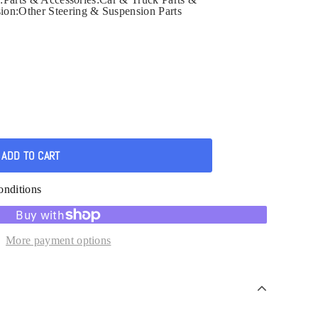
ion:Other Steering & Suspension Parts
onditions
More payment options