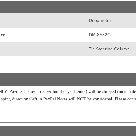
Deepmotor
er :
DM-8532C
Tilt Steering Column
Y. Payment is required within 4 days. Item(s) will be shipped immediatel
ipping directions left in PayPal Notes will NOT be considered. Please conta