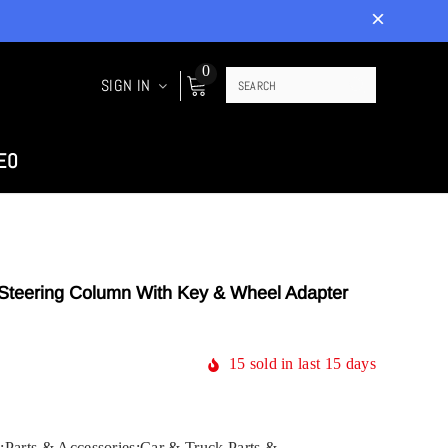
0
SIGN IN
EO
t Steering Column With Key & Wheel Adapter
15
sold in last
15
days
:Parts & Accessories:Car & Truck Parts &