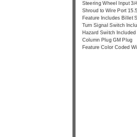
Steering Wheel Input 3/
Shroud to Wire Port 15.
Feature Includes Billet S
Turn Signal Switch Incl
Hazard Switch Included
Column Plug GM Plug
Feature Color Coded Wi