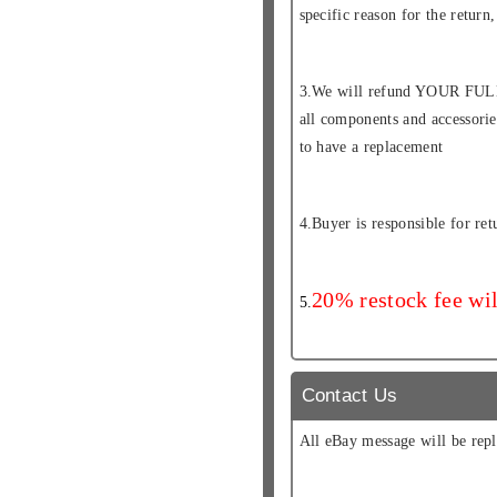
specific reason for the retur
3.We will refund YOUR FULL
all components and accessor
to have a replacement
4.Buyer is responsible for ret
20% restock fee wil
5.
Contact Us
All eBay message will be repl