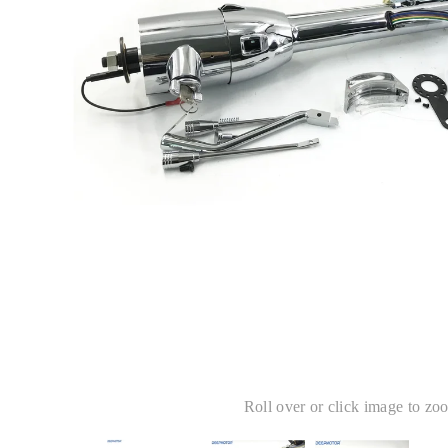
Roll over or click image to zo