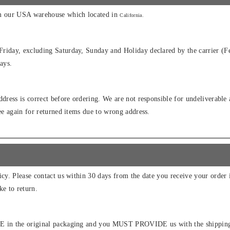
om our USA warehouse which located in
California.
riday, excluding Saturday, Sunday and Holiday declared by the carrier (Fe
ays.
ddress is correct before ordering. We are not responsible for undeliverable
fee again for returned items due to wrong address.
icy. Please contact us within 30 days from the date you receive your order 
ke to return.
E in the original packaging and you MUST PROVIDE us with the shipping